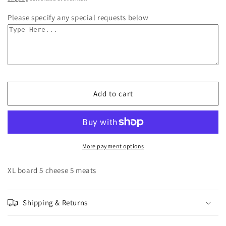
Please specify any special requests below
Add to cart
More payment options
XL board 5 cheese 5 meats
Shipping & Returns