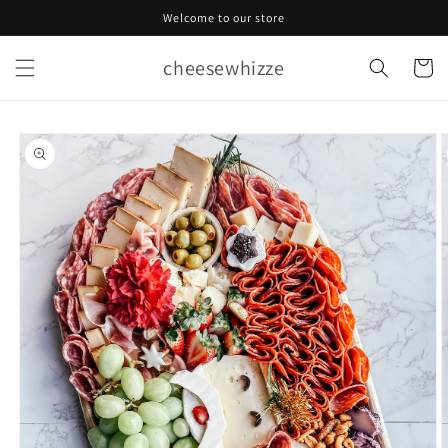
Skip to
Welcome to our store
content
cheesewhizze
Cart
Skip to
product
information