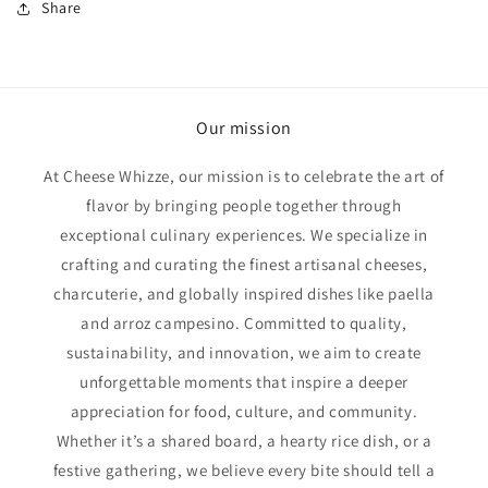
Share
Our mission
At Cheese Whizze, our mission is to celebrate the art of
flavor by bringing people together through
exceptional culinary experiences. We specialize in
crafting and curating the finest artisanal cheeses,
charcuterie, and globally inspired dishes like paella
and arroz campesino. Committed to quality,
sustainability, and innovation, we aim to create
unforgettable moments that inspire a deeper
appreciation for food, culture, and community.
Whether it’s a shared board, a hearty rice dish, or a
festive gathering, we believe every bite should tell a